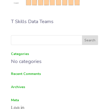
T Skills Data Teams
Categories
No categories
Recent Comments
Archives
Meta
Log in