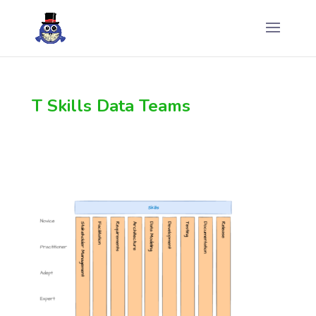
T Skills Data Teams