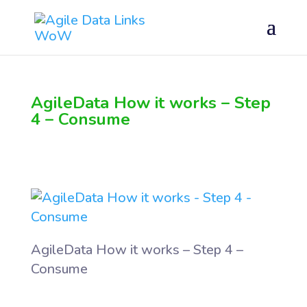
AgileData How it works – Step
4 – Consume
AgileData How it works – Step 4 –
Consume