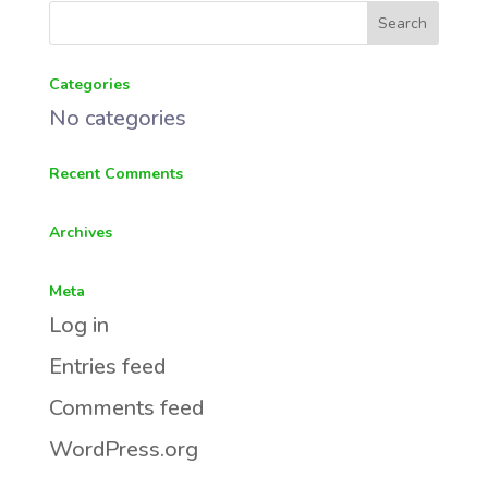
Categories
No categories
Recent Comments
Archives
Meta
Log in
Entries feed
Comments feed
WordPress.org