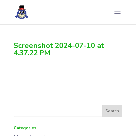
Screenshot 2024-07-10 at
4.37.22 PM
Categories