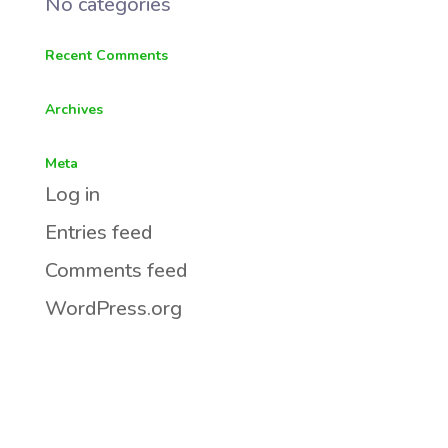
No categories
Recent Comments
Archives
Meta
Log in
Entries feed
Comments feed
WordPress.org