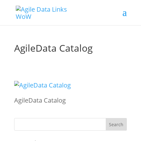
AgileData Catalog
AgileData Catalog