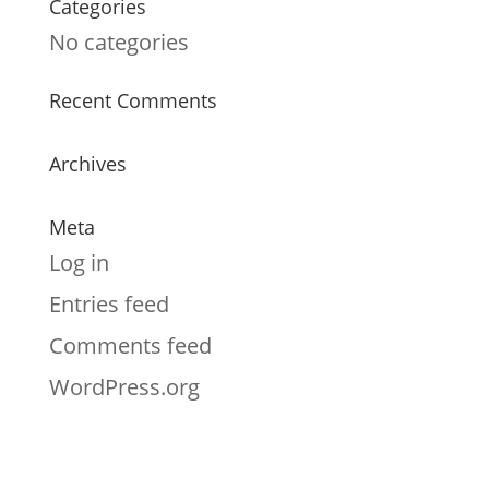
Categories
No categories
Recent Comments
Archives
Meta
Log in
Entries feed
Comments feed
WordPress.org