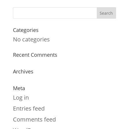
Categories
No categories
Recent Comments
Archives
Meta
Log in
Entries feed
Comments feed