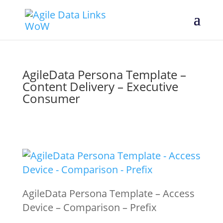
AgileData Persona Template –
Content Delivery – Executive
Consumer
AgileData Persona Template – Access
Device – Comparison – Prefix